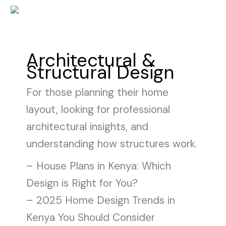
Skip
to
content
Architectural &
Structural Design
For those planning their home
layout, looking for professional
architectural insights, and
understanding how structures work.
– House Plans in Kenya: Which
Design is Right for You?
– 2025 Home Design Trends in
Kenya You Should Consider