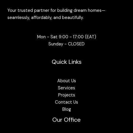
Your trusted partner for building dream homes—
seamlessly, affordably, and beautifully.
Mon - Sat 9:00 - 17:00 (EAT)
Sunday - CLOSED
Quick Links
About Us
Services
Projects
Contact Us
Blog
Our Office