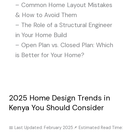
– Common Home Layout Mistakes
& How to Avoid Them
– The Role of a Structural Engineer
in Your Home Build
– Open Plan vs. Closed Plan: Which
is Better for Your Home?
2025
Home
Design
2025 Home Design Trends in
Trends
in
Kenya You Should Consider
Kenya
Architectural & Structural Design
/
February 26, 2025
You
Should
📅 Last Updated: February 2025📌 Estimated Read Time: