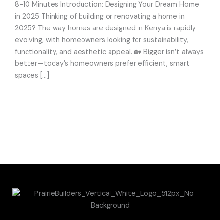
Consider
8-10 Minutes Introduction: Designing Your Dream Home
in 2025 Thinking of building or renovating a home in
2025? The way homes are designed in Kenya is rapidly
evolving, with homeowners looking for sustainability,
functionality, and aesthetic appeal. 🏡 Bigger isn’t always
better—today’s homeowners prefer efficient, smart
spaces […]
Read More »